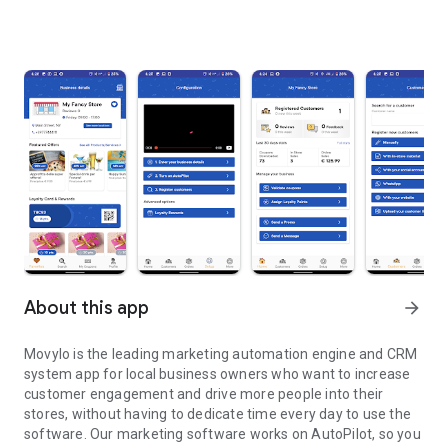
About this app
arrow_forward
Movylo is the leading marketing automation engine and CRM
system app for local business owners who want to increase
customer engagement and drive more people into their
stores, without having to dedicate time every day to use the
software. Our marketing software works on AutoPilot, so you