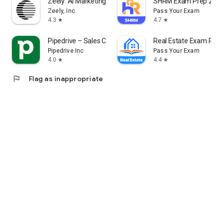
Zeely: AI Marketing Platform
SHRM Exam Prep 202
Zeely, Inc.
Pass Your Exam
4.3
4.7
star
star
Contact us please: info@movylo.com
Pipedrive – Sales CRM
Real Estate Exam Pre
Pipedrive Inc.
Pass Your Exam
4.0
4.4
star
star
flag
Flag as inappropriate