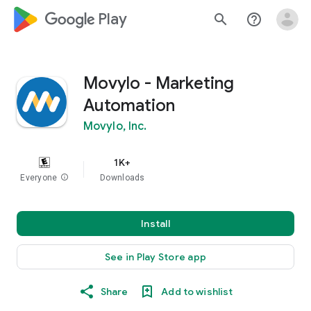
google_logo Play
search
help_outline
Movylo - Marketing
Automation
Movylo, Inc.
1K+
Everyone
info
Downloads
Install
See in Play Store app
Share
Add to wishlist