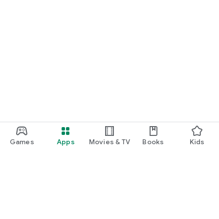
Games
Apps
Movies & TV
Books
Kids