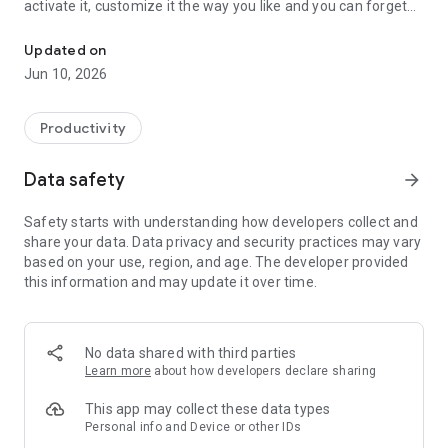
activate it, customize it the way you like and you can forget
Optimize CRM & Sales system with AutoPilot: email campaigns an
about it.
Updated on
Jun 10, 2026
Why you need it?
If you run a local business increasing the flow of customers
Productivity
into your store is crucial to getting more sales. To achieve this
goal, you must constantly engage with your clients and this
Data safety
arrow_forward
means dedicating a lot of time every day to carry out a long
list of marketing actions, such as rewarding top customers,
Safety starts with understanding how developers collect and
asking them to bring their friends, re-engaging with
share your data. Data privacy and security practices may vary
occasional visitors and a lot more. You should do all these
based on your use, region, and age. The developer provided
things, every single day and this takes a lot of time.
this information and may update it over time.
Marketing tool
No data shared with third parties
The AutoPilot of our sales app is an intelligent engine that
Learn more
about how developers declare sharing
sends out targeted and personal messages (like birthday
wishes, bring a friend, come back to visit us, write a review,
This app may collect these data types
daily deals and much more) to your customers, with the goal
Personal info and Device or other IDs
of engaging with them and driving them back to your store